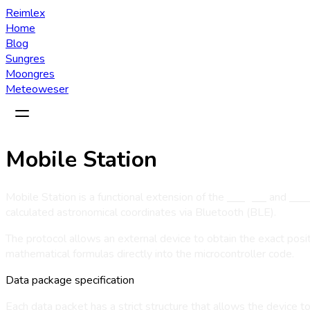
Reimlex
Home
Blog
Sungres
Moongres
Meteoweser
Mobile Station
Mobile Station is a functional extension of the
Sungres
and
Moo
calculated astronomical coordinates via Bluetooth (BLE).
The protocol allows an external device to obtain the exact po
mathematical formulas directly into the microcontroller code.
Data package specification
Each data packet has a strict structure that allows the device 