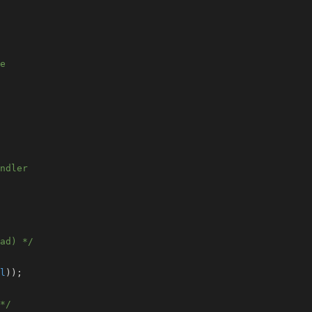
e
ndler
ad) */
l
)
)
;
*/