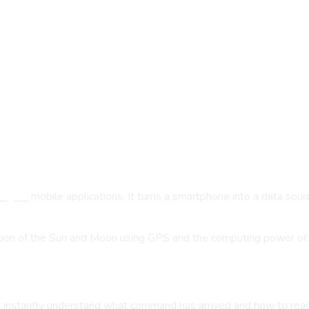
ngres
mobile applications. It turns a smartphone into a data sou
sition of the Sun and Moon using GPS and the computing power o
to instantly understand what command has arrived and how to read 