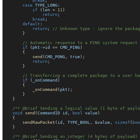
break
;
case
 TYPE_LONG
:
if
(
len 
<
11
)
return
;
break
;
default
:
return
;
// Unknown type - ignore the packag
}
// Automatic response to a PING system request
if
(
pkt
->
id 
==
 CMD_PING
)
{
send
(
CMD_PONG
,
true
)
;
return
;
}
// Transferring a complete package to a user ha
if
(
_onCommand
)
{
_onCommand
(
pkt
)
;
}
}
/** @brief Sending a logical value (1 byte of paylo
void
send
(
CommandID id
,
bool
 value
)
{
sendRawPacket
(
id
,
 TYPE_BOOL
,
&
value
,
sizeof
(
boo
}
/** @brief Sending an integer (4 bytes of payload) 