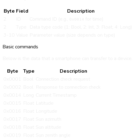
Byte
Field
Description
2
ID
Command ID (e.g.,
for time)
0x0014
2
Type
Data type code (1: Bool, 2: Int, 3: Float, 4: Long)
3-10
Value
Parameter value (size depends on type)
Basic commands
Below is the data that a smartphone can transfer to a device.
Byte
Type
Description
0x0001
Bool
Connection check request
0x0002
Bool
Response to connection check
0x0014
Long
Current Timestamp
0x0015
Float
Latitude
0x0016
Float
Longitude
0x0017
Float
Sun azimuth
0x0018
Float
Sun altitude
0x0019
Float
Sun zenith angle