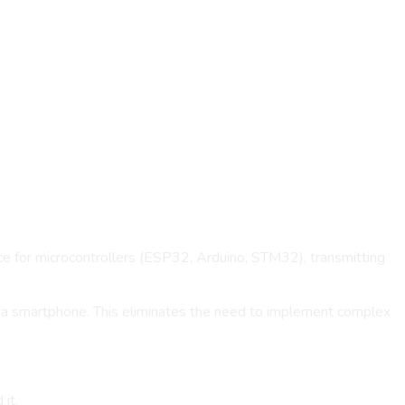
rce for microcontrollers (ESP32, Arduino, STM32), transmitting
f a smartphone. This eliminates the need to implement complex
it.