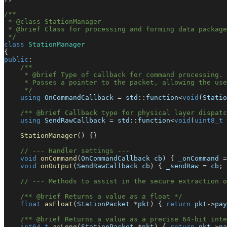
/**
 * @class StationManager
 * @brief Class for processing and forming data package
 */
class
StationManager
{
public
:
/**
     * @brief Type of callback for command processing.
     * Passes a pointer to the packet, allowing the use
     */
using
 OnCommandCallback 
=
 std
::
function
<
void
(
Statio
/** @brief Callback type for physical layer dispatc
using
 SendRawCallback 
=
 std
::
function
<
void
(
uint8_t
StationManager
(
)
{
}
// --- Handler settings ---
void
onCommand
(
OnCommandCallback cb
)
{
 _onCommand 
=
void
onOutput
(
SendRawCallback cb
)
{
 _sendRaw 
=
 cb
;
// --- Methods to assist in the secure extraction o
/** @brief Returns a value as a float */
float
asFloat
(
StationPacket 
*
pkt
)
{
return
 pkt
->
pay
/** @brief Returns a value as a precise 64-bit inte
int64_t
asLong
(
StationPacket 
*
pkt
)
{
return
 pkt
->
pa