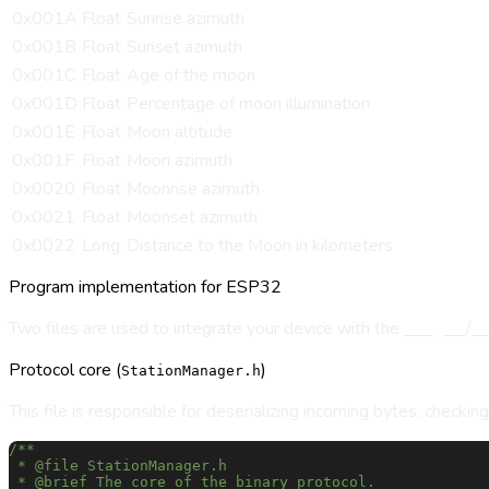
0x001A
Float
Sunrise azimuth
0x001B
Float
Sunset azimuth
0x001C
Float
Age of the moon
0x001D
Float
Percentage of moon illumination
0x001E
Float
Moon altitude
0x001F
Float
Moon azimuth
0x0020
Float
Moonrise azimuth
0x0021
Float
Moonset azimuth
0x0022
Long
Distance to the Moon in kilometers
Program implementation for ESP32
Two files are used to integrate your device with the
Sungres
/
M
Protocol core (
)
StationManager.h
This file is responsible for deserializing incoming bytes, checkin
/**
 * @file StationManager.h
 * @brief The core of the binary protocol.