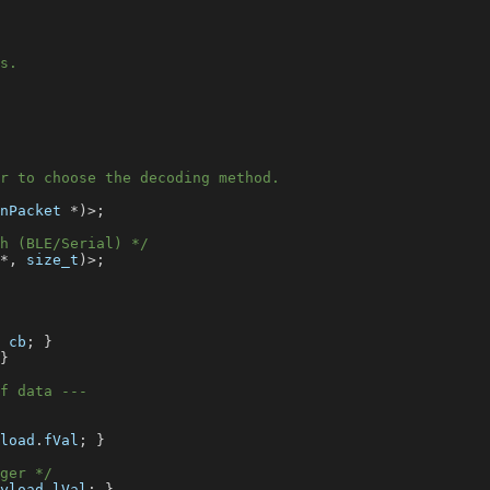
s.
r to choose the decoding method.
nPacket 
*
)
>
;
h (BLE/Serial) */
*
,
 size_t
)
>
;
 cb
;
}
}
f data ---
load
.
fVal
;
}
ger */
yload
.
lVal
;
}