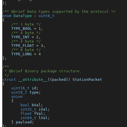
}
;
/** @brief Data types supported by the protocol */
enum
DataType
:
uint8_t
{
/** 1 byte */
    TYPE_BOOL 
=
1
,
/** 4 byte */
    TYPE_INT 
=
2
,
/** 4 byte */
    TYPE_FLOAT 
=
3
,
/** 8 byte */
    TYPE_LONG 
=
4
}
;
/**
 * @brief Binary package structure.
 */
struct
__attribute__
(
(
packed
)
)
 StationPacket
{
uint16_t
 id
;
uint8_t
 type
;
union
{
bool
 bVal
;
int32_t
 iVal
;
float
 fVal
;
int64_t
 lVal
;
}
 payload
;
}
;