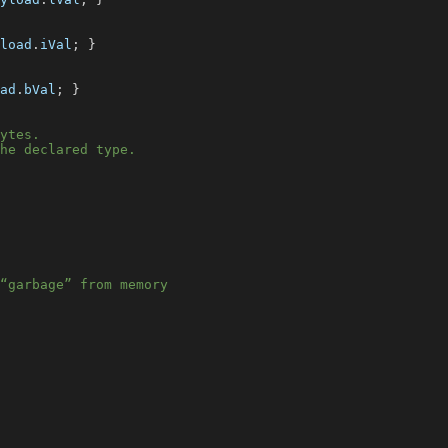
load
.
iVal
;
}
ad
.
bVal
;
}
ytes.
he declared type.
“garbage” from memory