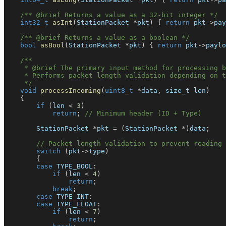
/** @brief Returns a value as a 32-bit integer */
int32_t
asInt
(
StationPacket 
*
pkt
)
{
return
 pkt
->
pay
/** @brief Returns a value as a boolean */
bool
asBool
(
StationPacket 
*
pkt
)
{
return
 pkt
->
paylo
/**
     * @brief The primary input method for processing b
     * Performs packet length validation depending on t
     */
void
processIncoming
(
uint8_t
*
data
,
 size_t len
)
{
if
(
len 
<
3
)
return
;
// Minimum header (ID + Type)
        StationPacket 
*
pkt 
=
(
StationPacket 
*
)
data
;
// Packet length validation to prevent reading 
switch
(
pkt
->
type
)
{
case
 TYPE_BOOL
:
if
(
len 
<
4
)
return
;
break
;
case
 TYPE_INT
:
case
 TYPE_FLOAT
:
if
(
len 
<
7
)
return
;