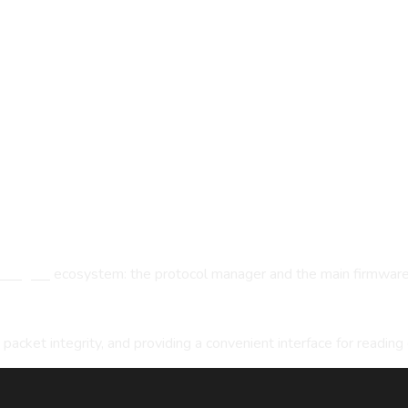
oongres
ecosystem: the protocol manager and the main firmware 
g packet integrity, and providing a convenient interface for reading