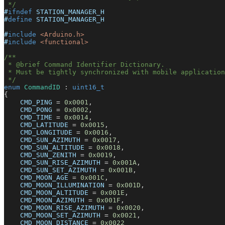
 */
#
ifndef
STATION_MANAGER_H
#
define
STATION_MANAGER_H
#
include
<Arduino.h>
#
include
<functional>
/**
 * @brief Command Identifier Dictionary.
 * Must be tightly synchronized with mobile application
 */
enum
CommandID
:
uint16_t
{
    CMD_PING 
=
0x0001
,
    CMD_PONG 
=
0x0002
,
    CMD_TIME 
=
0x0014
,
    CMD_LATITUDE 
=
0x0015
,
    CMD_LONGITUDE 
=
0x0016
,
    CMD_SUN_AZIMUTH 
=
0x0017
,
    CMD_SUN_ALTITUDE 
=
0x0018
,
    CMD_SUN_ZENITH 
=
0x0019
,
    CMD_SUN_RISE_AZIMUTH 
=
0x001A
,
    CMD_SUN_SET_AZIMUTH 
=
0x001B
,
    CMD_MOON_AGE 
=
0x001C
,
    CMD_MOON_ILLUMINATION 
=
0x001D
,
    CMD_MOON_ALTITUDE 
=
0x001E
,
    CMD_MOON_AZIMUTH 
=
0x001F
,
    CMD_MOON_RISE_AZIMUTH 
=
0x0020
,
    CMD_MOON_SET_AZIMUTH 
=
0x0021
,
    CMD_MOON_DISTANCE 
=
0x0022