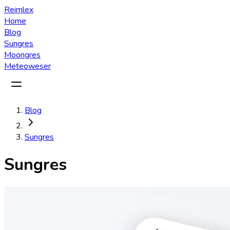
Reimlex
Home
Blog
Sungres
Moongres
Meteoweser
Blog
Sungres
Sungres