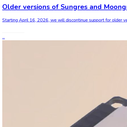
Older versions of Sungres and Moongr
Starting April 16, 2026, we will discontinue support for older
Read More
...