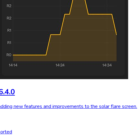
6.4.0
adding new features and improvements to the solar flare screen.
ported