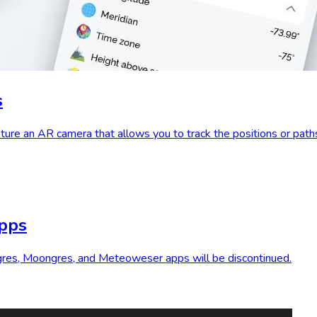
s
ure an AR camera that allows you to track the positions or path
apps
ungres, Moongres, and Meteoweser apps will be discontinued.