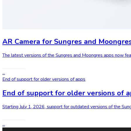
AR Camera for Sungres and Moongre
The latest versions of the Sungres and Moongres apps now feat
Read More
...
End of support for older versions of apps
End of support for older versions of 
Starting July 1, 2026, support for outdated versions of the S
Read More
...