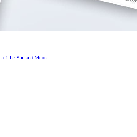
s of the Sun and Moon.