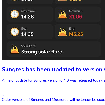
Sungres has been updated to version 
A major update for Sungres version 6.4.0 was released today, 
Read More
...
Older versions of Sungres and Moongres will no longer be sup