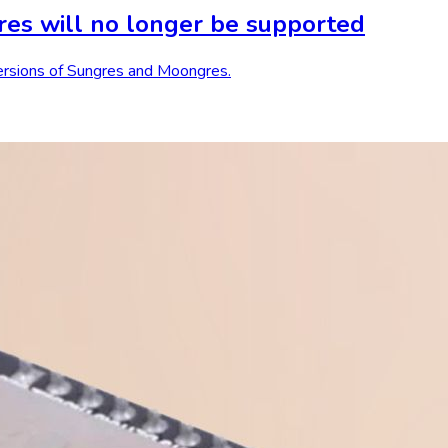
es will no longer be supported
 versions of Sungres and Moongres.